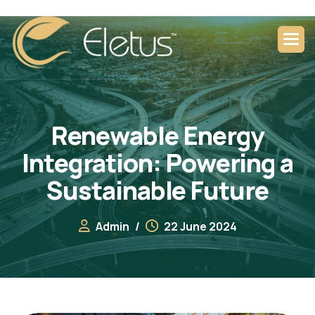
R
e
n
e
w
a
b
l
e
E
n
e
r
g
y
I
n
t
e
g
r
a
t
i
o
n
:
P
o
w
e
r
i
n
g
a
S
u
s
t
a
i
n
a
b
l
e
F
u
t
u
r
e
Admin
22 June 2024