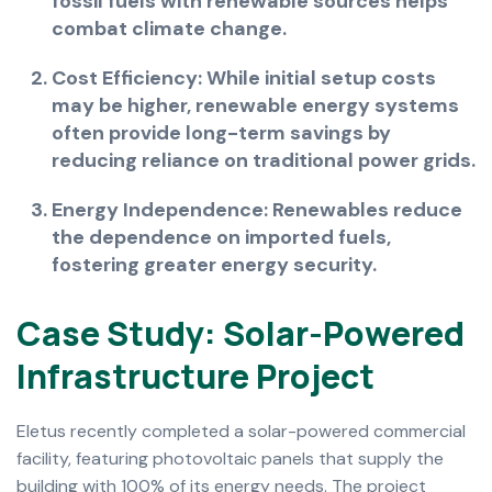
fossil fuels with renewable sources helps
combat climate change.
Cost Efficiency: While initial setup costs
may be higher, renewable energy systems
often provide long-term savings by
reducing reliance on traditional power grids.
Energy Independence: Renewables reduce
the dependence on imported fuels,
fostering greater energy security.
C
a
s
e
S
t
u
d
y
:
S
o
l
a
r
-
P
o
w
e
r
e
d
I
n
f
r
a
s
t
r
u
c
t
u
r
e
P
r
o
j
e
c
t
Eletus recently completed a solar-powered commercial
facility, featuring photovoltaic panels that supply the
building with 100% of its energy needs. The project