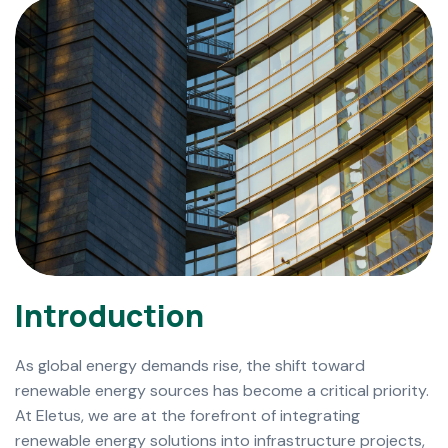
I
n
t
r
o
d
u
c
t
i
o
n
As global energy demands rise, the shift toward
renewable energy sources has become a critical priority.
At Eletus, we are at the forefront of integrating
renewable energy solutions into infrastructure projects,