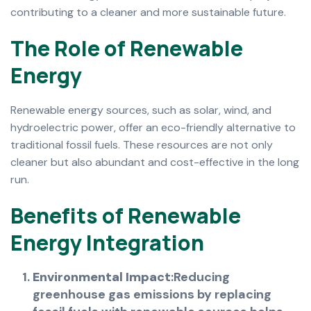
contributing to a cleaner and more sustainable future.
T
h
e
R
o
l
e
o
f
R
e
n
e
w
a
b
l
e
E
n
e
r
g
y
Renewable energy sources, such as solar, wind, and
hydroelectric power, offer an eco-friendly alternative to
traditional fossil fuels. These resources are not only
cleaner but also abundant and cost-effective in the long
run.
B
e
n
e
f
i
t
s
o
f
R
e
n
e
w
a
b
l
e
E
n
e
r
g
y
I
n
t
e
g
r
a
t
i
o
n
Environmental Impact
:Reducing
greenhouse gas emissions by replacing