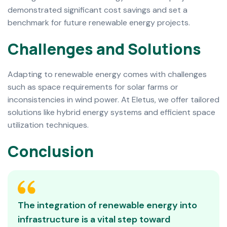
demonstrated significant cost savings and set a
benchmark for future renewable energy projects.
C
h
a
l
l
e
n
g
e
s
a
n
d
S
o
l
u
t
i
o
n
s
Adapting to renewable energy comes with challenges
such as space requirements for solar farms or
inconsistencies in wind power. At Eletus, we offer tailored
solutions like hybrid energy systems and efficient space
utilization techniques.
C
o
n
c
l
u
s
i
o
n
The integration of renewable energy into
infrastructure is a vital step toward