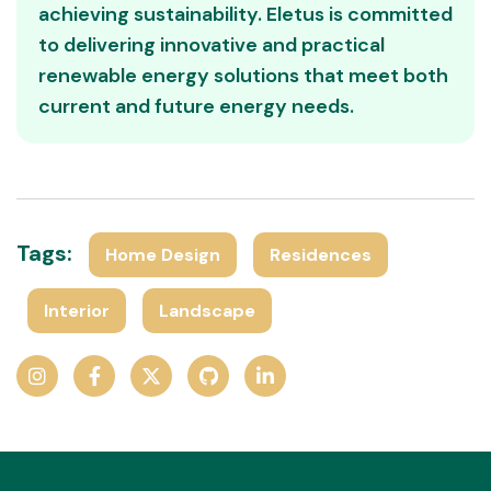
achieving sustainability. Eletus is committed
to delivering innovative and practical
renewable energy solutions that meet both
current and future energy needs.
Tags:
Home Design
Residences
Interior
Landscape