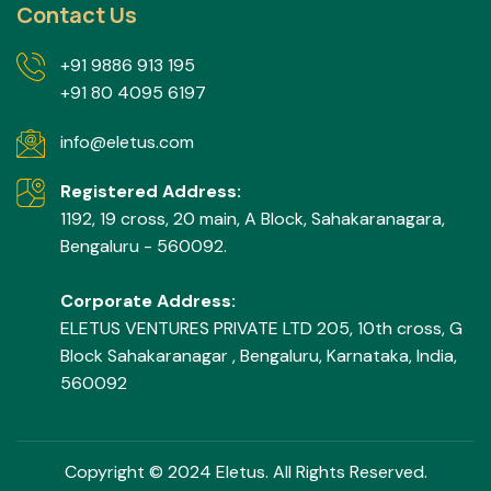
Contact Us
+91 9886 913 195
+91 80 4095 6197
info@eletus.com
Registered Address:
1192, 19 cross, 20 main, A Block, Sahakaranagara,
Bengaluru - 560092.
Corporate Address:
ELETUS VENTURES PRIVATE LTD 205, 10th cross, G
Block Sahakaranagar , Bengaluru, Karnataka, India,
560092
Copyright © 2024 Eletus. All Rights Reserved.