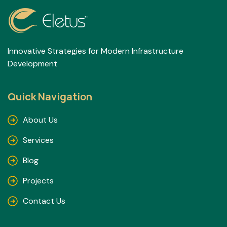
Innovative Strategies for Modern Infrastructure
Development
Quick Navigation
About Us
Services
Blog
Projects
Contact Us